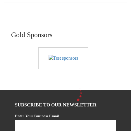
Gold Sponsors
SUBSCRIBE TO OUR NEWSLETTER
Enter Your Business Email