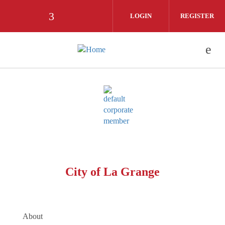
Skip to main content
LOGIN
REGISTER
Check our social media on facebook (
City of La Grange
About