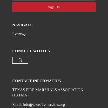
Sign Up
NAVIGATE
Events
CONNECT WITH US
Check our social media on faceboo
CONTACT INFORMATION
TEXAS FIRE MARSHALS ASSOCIATION
(TXFMA)
Email:
info@texasfiremarshals.org