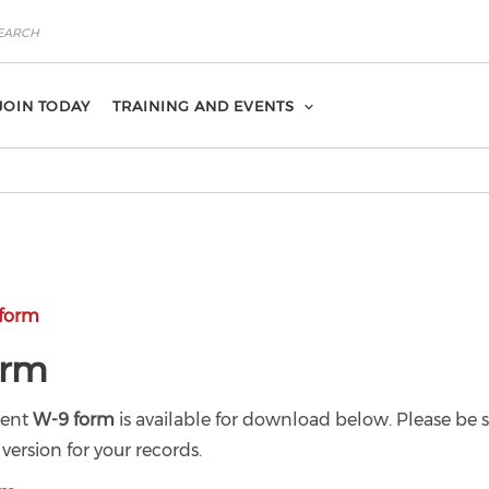
JOIN TODAY
TRAINING AND EVENTS
form
orm
cent
W-9 form
is available for download below. Please be s
version for your records.