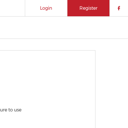
Login
Register
Che
ure to use