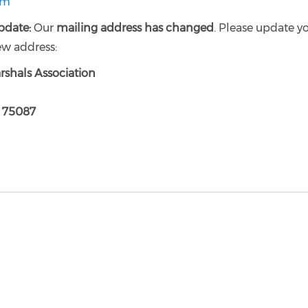
rm
pdate:
Our
mailing address has changed
. Please update y
ew address:
rshals Association
X 75087