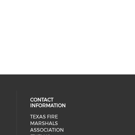
CONTACT
INFORMATION
TEXAS FIRE
cial media on facebook (opens in 
MARSHALS
ASSOCIATION