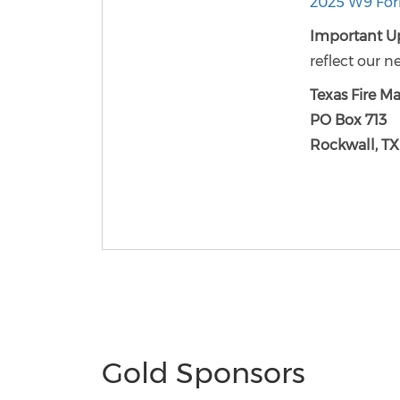
2025 W9 Fo
Important U
reflect our n
Texas Fire Ma
PO Box 713
Rockwall, T
Gold Sponsors