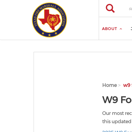
Skip to main content
Search
Search
ABOUT
Home
w9 
W9 F
Our most re
this updated 