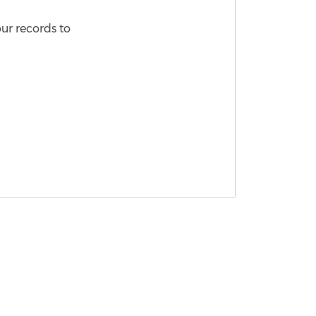
our records to