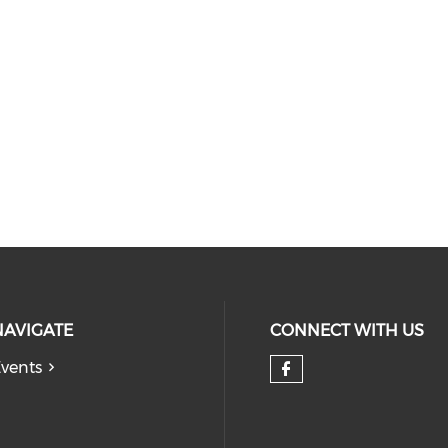
NAVIGATE
CONNECT WITH US
vents
Check our so