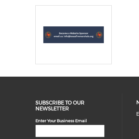
SUBSCRIBE TO OUR
NEWSLETTER
E
Enter Your Business Email