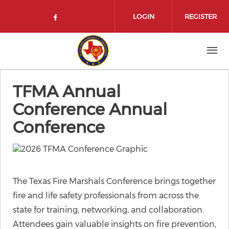
Skip to main content
LOGIN
REGISTER
Check our social media on face
TFMA Annual
Conference Annual
Conference
The Texas Fire Marshals Conference brings together
fire and life safety professionals from across the
state for training, networking, and collaboration.
Attendees gain valuable insights on fire prevention,