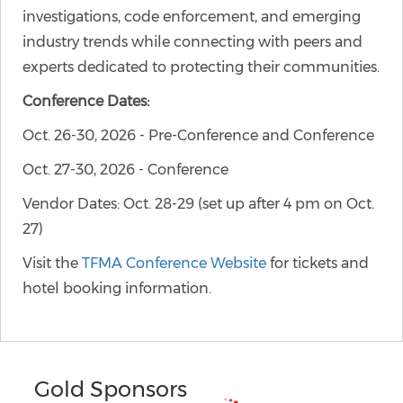
investigations, code enforcement, and emerging
industry trends while connecting with peers and
experts dedicated to protecting their communities.
Conference Dates:
Oct. 26-30, 2026 - Pre-Conference and Conference
Oct. 27-30, 2026 - Conference
Vendor Dates: Oct. 28-29 (set up after 4 pm on Oct.
27)
Visit the
TFMA Conference Website
for tickets and
hotel booking information.
Gold Sponsors