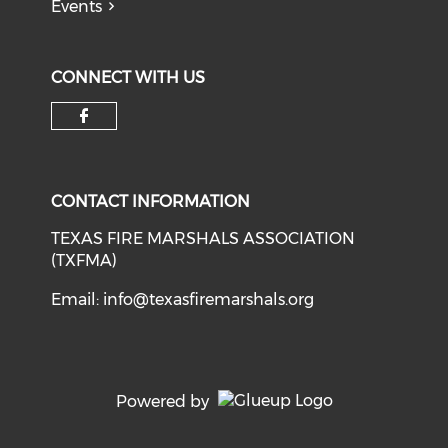
Events
CONNECT WITH US
Check our social media on f
CONTACT INFORMATION
TEXAS FIRE MARSHALS ASSOCIATION
(TXFMA)
Email:
info@texasfiremarshals.org
Powered by