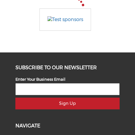
SUBSCRIBE TO OUR NEWSLETTER
Enter Your Business Email
Sign Up
NAVIGATE